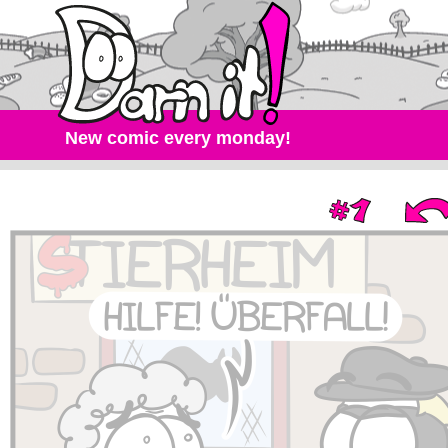
New comic every monday!