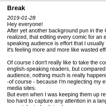
Break
2019-01-28
Hey everyone!
After yet another background pun in the
realized, that editing every comic for an 
speaking audience is effort that I usually 
it's feeling more and more like wasted effo
Of course I don't really like to take the 
english-speaking readers, but compare
audience, nothing much is really happeni
-of course - because I'm neglecting my e
media sites.
But even when I was keeping them up relig
too hard to capture any attention in a la