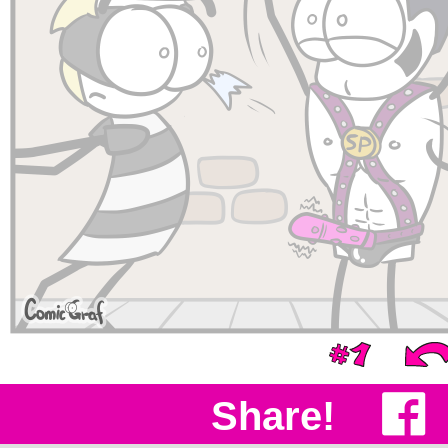
Share!