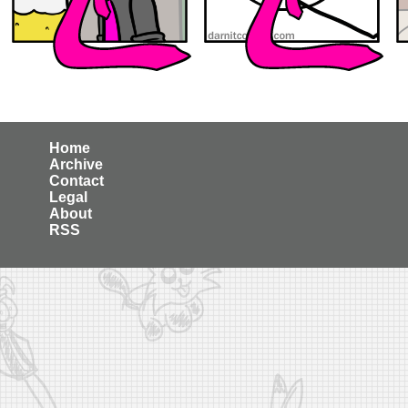
Home
Archive
Contact
Legal
About
RSS