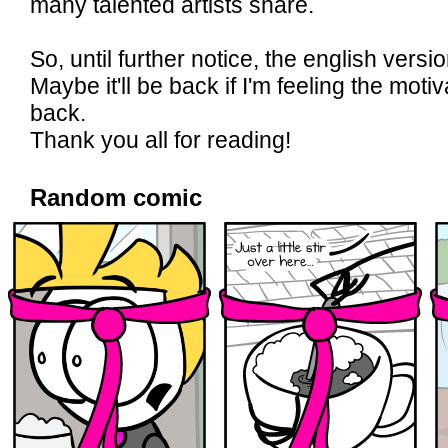
many talented artists share.
So, until further notice, the english versio
Maybe it'll be back if I'm feeling the mot
back.
Thank you all for reading!
Random comic